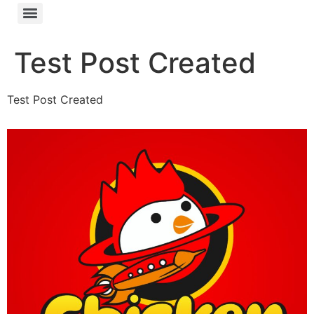
Test Post Created
Test Post Created